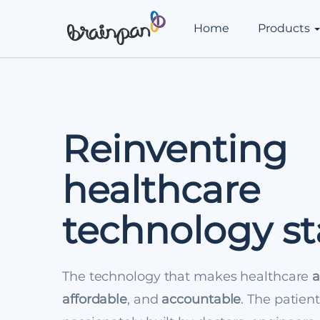
Home
Products
Reinventing
healthcare
technology s
The technology that makes healthcare
a
affordable
, and
accountable
. The patien