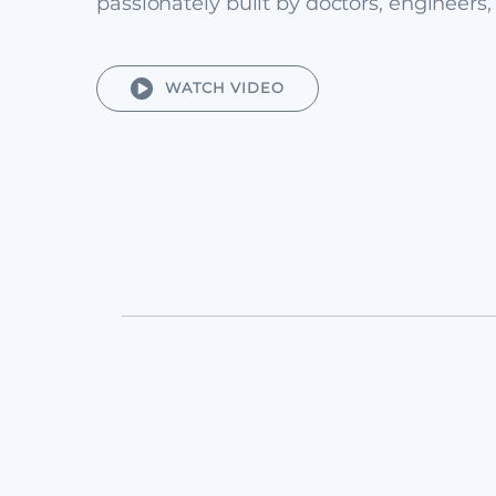
passionately built by doctors, engineers,
WATCH VIDEO