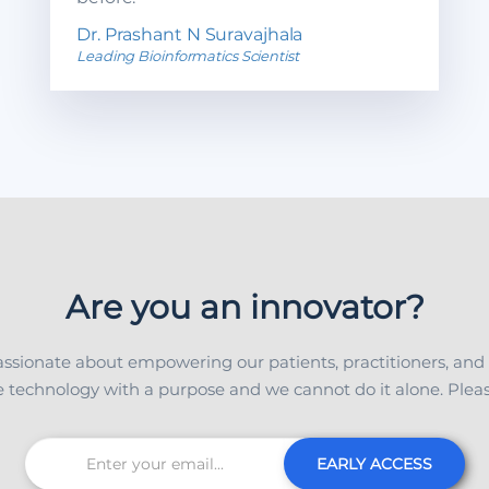
Dr. Prashant N Suravajhala
Leading Bioinformatics Scientist
Are you an innovator?
ssionate about empowering our patients, practitioners, and
 technology with a purpose and we cannot do it alone. Please
EARLY ACCESS