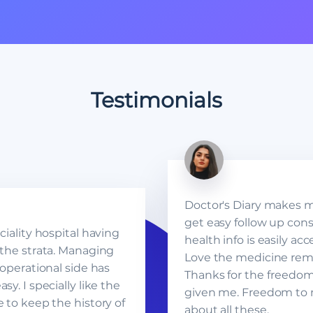
Testimonials
Doctor's Diary makes my 
get easy follow up cons
ciality hospital having
health info is easily ac
 the strata. Managing
Love the medicine rem
 operational side has
Thanks for the freedo
sy. I specially like the
given me. Freedom to 
e to keep the history of
about all these.