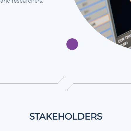
 and researchers.
STAKEHOLDERS