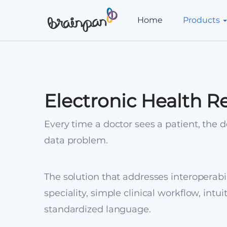
Home
Products
Electronic Health R
Every time a doctor sees a patient, the do
data problem.
The solution that addresses interoperabil
speciality, simple clinical workflow, intui
standardized language.