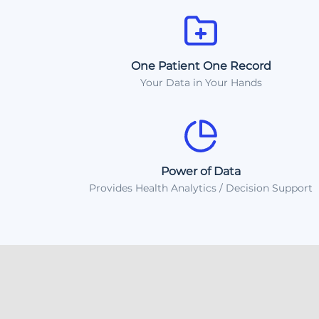
One Patient One Record
Your Data in Your Hands
Power of Data
Provides Health Analytics / Decision Support