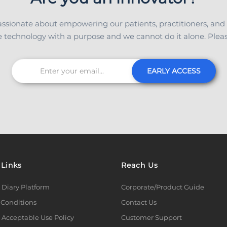
ssionate about empowering our patients, practitioners, and
 technology with a purpose and we cannot do it alone. Please
EARLY ACCESS
 Links
Reach Us
 Diary Platform
Corporate/Product Guide
 Conditions
Contact Us
 Acceptable Use Policy
Customer Support