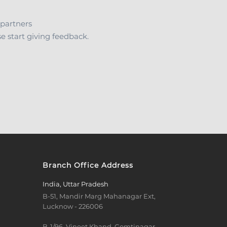
 partners
 start giving feedback.
Branch Office Address
India, Uttar Pradesh
B-51, Mandir Marg Mahanagar Ext,
Lucknow - 226006
B-1/96, Vineet Khand, Gomtinagar,