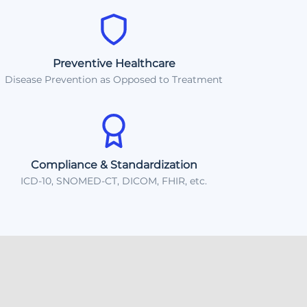
Preventive Healthcare
Disease Prevention as Opposed to Treatment
Compliance & Standardization
ICD-10, SNOMED-CT, DICOM, FHIR, etc.