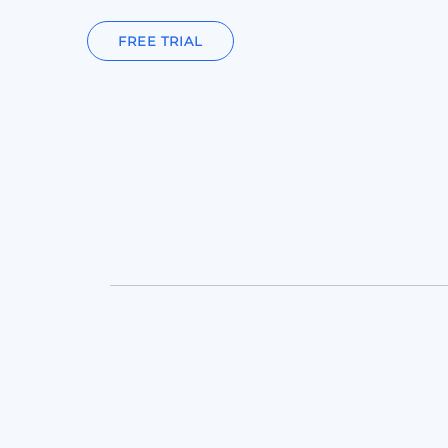
FREE TRIAL