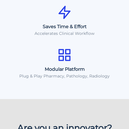
Saves Time & Effort
Accelerates Clinical Workflow
Modular Platform
Plug & Play Pharmacy, Pathology, Radiology
Are you an innovator?