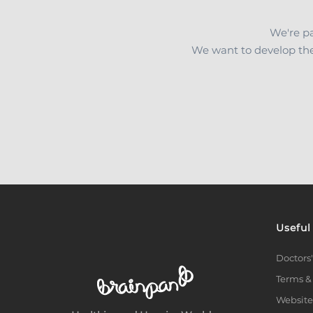
We're pa
We want to develop the
Useful
Doctors'
Terms &
Website