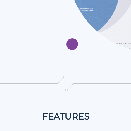
FEATURES