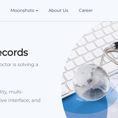
Moonshots
About Us
Career
ecords
ctor is solving a
ity, multi-
tive interface, and