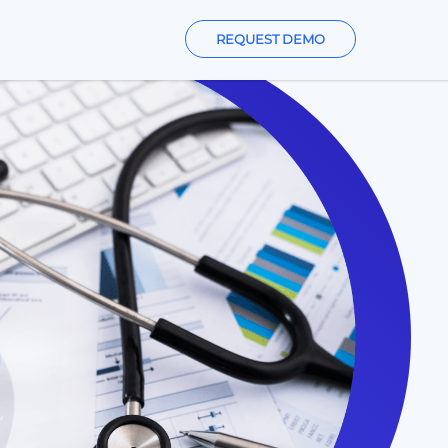
REQUEST DEMO